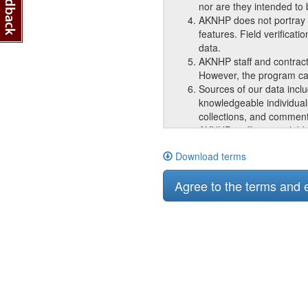
nor are they intended to
AKNHP does not portray o
features. Field verificat
data.
AKNHP staff and contract
However, the program can
Sources of our data incl
knowledgeable individual
collections, and comment
AKNHP staff are available
that we provide.
Download terms
AKNHP responds equally to
The information provided 
Agree to the terms and
Subcontractors may have a
use on subsequent, unrel
with the intent to sell i
organization for the type
AKNHP requires acknowled
acknowledgement of appro
documents in any product
Because AKNHP constantl
accurate over time and ar