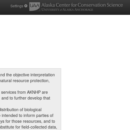
Settings
d the objective interpretation
natural resource protection,
d services from AKNHP are
, and to further develop that
tribution of biological
intended to inform parties of
eys for those resources, and to
titute for field-collected data,