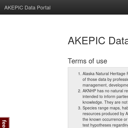
AKEPIC Data Portal
AKEPIC Data
Terms of use
Alaska Natural Heritage 
of those data by professi
management, development
AKNHP has no natural re
intended to inform partie
knowledge. They are not 
Species range maps, habit
resources produced by AK
the known occurrence or t
test hypotheses regarding