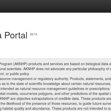
 Portal
BETA
Program (AKNHP) products and services are based on biological data an
onal scientists. AKNHP does not advocate any particular philosophy of 
, or public policy.
source management or regulatory authority. Products, statements, an
s as to the state of scientific knowledge about certain natural resources
intended as natural resource management guidelines or prescriptions.
at models, occurrence polygons, and other predictions of the spatial dis
NHP are objective extrapolations of credible data. These products are 
he likelihood of the presence of those resources, to guide future surv
 habitat quality and abundance. These products are not intended to subs