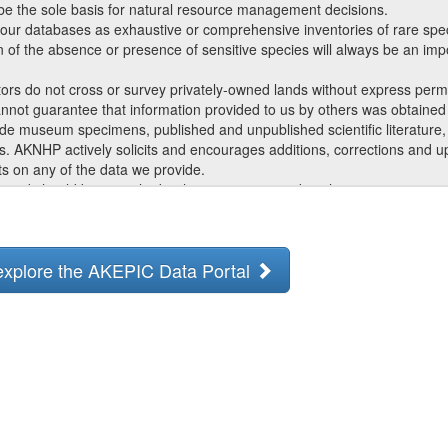
 be the sole basis for natural resource management decisions.
ur databases as exhaustive or comprehensive inventories of rare specie
ion of the absence or presence of sensitive species will always be an impo
ors do not cross or survey privately-owned lands without express perm
not guarantee that information provided to us by others was obtained 
ude museum specimens, published and unpublished scientific literature, 
s. AKNHP actively solicits and encourages additions, corrections and 
s on any of the data we provide.
 and should be consulted with questions regarding the interpretation o
 all requests for products and services, regardless of the purpose or i
to you by AKNHP is intended for distribution or use only within your d
 explore the AKEPIC Data Portal
ccess to the data during the course of any given project, but should n
ated work. AKNHP data are made freely available. Duplication of hard
s prohibited without written consent by AKNHP. Should you be asked by in
 of data that we provide, please refer them to AKNHP.
gement as a data provider in any third-party product involving AKNHP
priate staff members as the original authors of species summaries, bio
 referring to or incorporating such documents.
y updates and revises its databases with new data and information, 
e generally not valid after 1 year. Interested parties are encouraged to