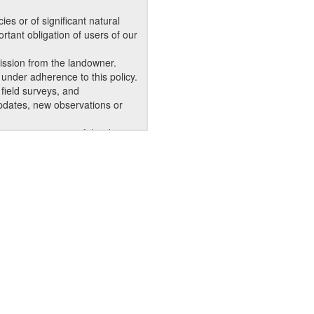
s or of significant natural
rtant obligation of users of our
ission from the landowner.
under adherence to this policy.
field surveys, and
updates, new observations or
r appropriate use of the data
dentity of the requester.
epartment, agency, or business.
ot be given a copy for their
-copy or digital AKNHP products
dividuals outside your
 data, and also requires
logical reports, and similar
products may become less
 obtain the most current