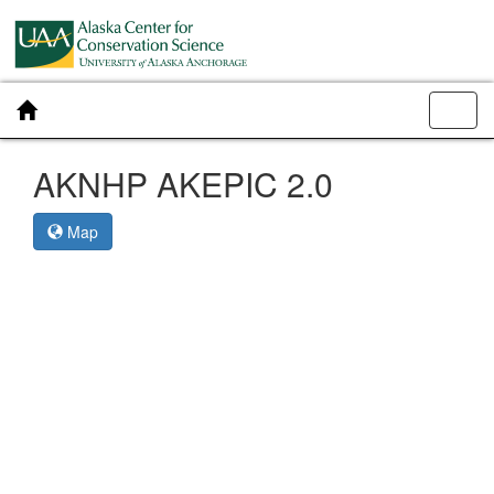
Toggl
navig
AKNHP AKEPIC 2.0
Map